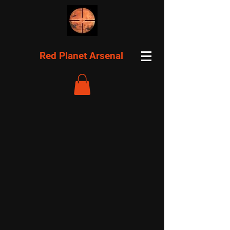
Red Planet Arsenal