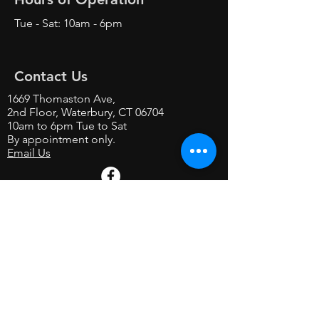
Tue - Sat: 10am - 6pm
Contact Us
1669 Thomaston Ave,
2nd Floor, Waterbury, CT 06704
10am to 6pm Tue to Sat
By appointment only.
Email Us
Contact us on Facebook
Shop at our store