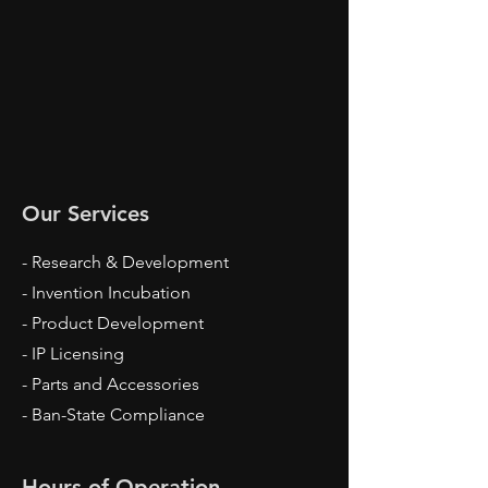
Our Services
- Research & Development
- Invention Incubation
- Product Development
- IP Licensing
- Parts and Accessories
- Ban-State Compliance
Hours of Operation